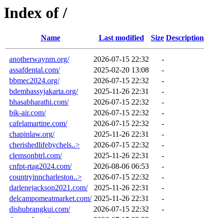
Index of /
Name
Last modified
Size
Description
anotherwaynm.org/
2026-07-15 22:32
-
assafdental.com/
2025-02-20 13:08
-
bbmec2024.org/
2026-07-15 22:32
-
bdembassyjakarta.org/
2025-11-26 22:31
-
bhasabharathi.com/
2026-07-15 22:32
-
bik-air.com/
2026-07-15 22:32
-
cafelamartine.com/
2026-07-15 22:32
-
chapinlaw.org/
2025-11-26 22:31
-
cherishedlifebychels..>
2026-07-15 22:32
-
clemsonbtrl.com/
2025-11-26 22:31
-
cnfpt-rtag2024.com/
2026-08-06 06:53
-
countryinncharleston..>
2026-07-15 22:32
-
darlenejackson2021.com/
2025-11-26 22:31
-
delcampomeatmarket.com/
2025-11-26 22:31
-
dishubrangkui.com/
2026-07-15 22:32
-