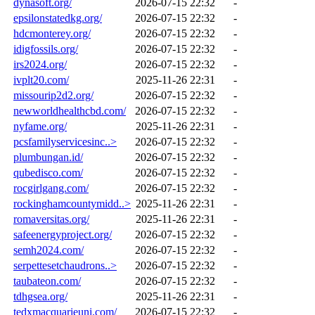
dynasoft.org/
2026-07-15 22:32
-
epsilonstatedkg.org/
2026-07-15 22:32
-
hdcmonterey.org/
2026-07-15 22:32
-
idigfossils.org/
2026-07-15 22:32
-
irs2024.org/
2026-07-15 22:32
-
ivplt20.com/
2025-11-26 22:31
-
missourip2d2.org/
2026-07-15 22:32
-
newworldhealthcbd.com/
2026-07-15 22:32
-
nyfame.org/
2025-11-26 22:31
-
pcsfamilyservicesinc..>
2026-07-15 22:32
-
plumbungan.id/
2026-07-15 22:32
-
qubedisco.com/
2026-07-15 22:32
-
rocgirlgang.com/
2026-07-15 22:32
-
rockinghamcountymidd..>
2025-11-26 22:31
-
romaversitas.org/
2025-11-26 22:31
-
safeenergyproject.org/
2026-07-15 22:32
-
semh2024.com/
2026-07-15 22:32
-
serpettesetchaudrons..>
2026-07-15 22:32
-
taubateon.com/
2026-07-15 22:32
-
tdhgsea.org/
2025-11-26 22:31
-
tedxmacquarieuni.com/
2026-07-15 22:32
-