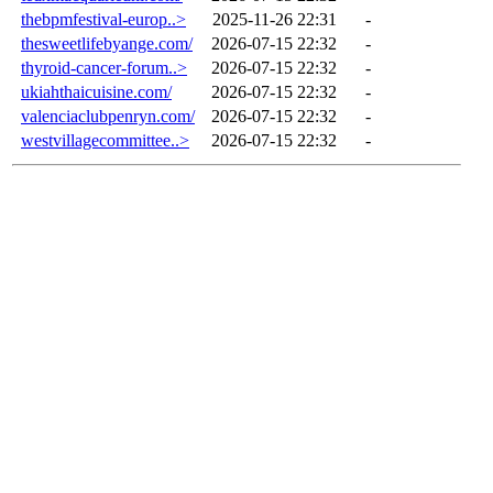
thebpmfestival-europ..>
2025-11-26 22:31
-
thesweetlifebyange.com/
2026-07-15 22:32
-
thyroid-cancer-forum..>
2026-07-15 22:32
-
ukiahthaicuisine.com/
2026-07-15 22:32
-
valenciaclubpenryn.com/
2026-07-15 22:32
-
westvillagecommittee..>
2026-07-15 22:32
-