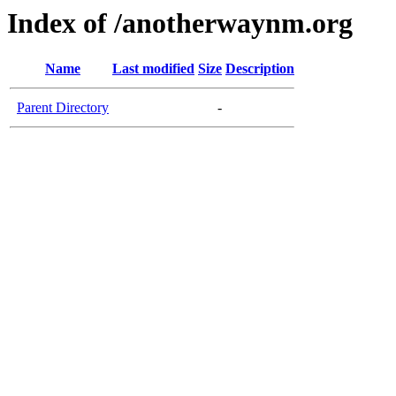
Index of /anotherwaynm.org
Name
Last modified
Size
Description
Parent Directory
-