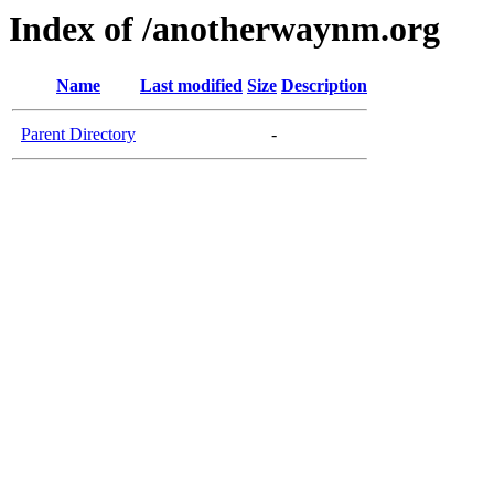
Index of /anotherwaynm.org
Name
Last modified
Size
Description
Parent Directory
-