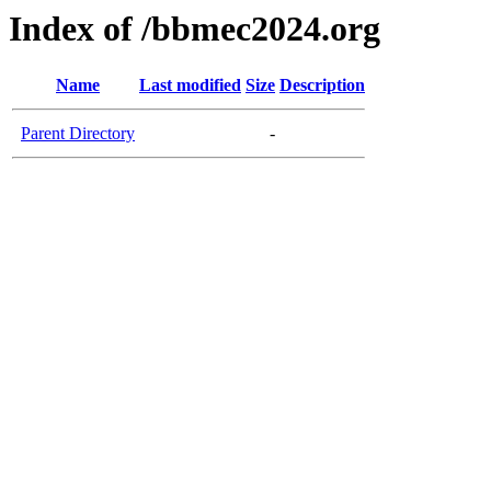
Index of /bbmec2024.org
Name
Last modified
Size
Description
Parent Directory
-