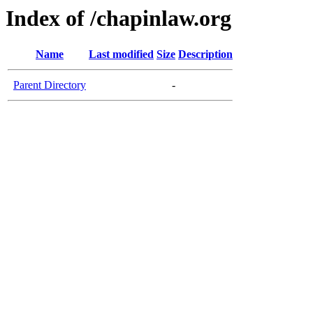
Index of /chapinlaw.org
Name
Last modified
Size
Description
Parent Directory
-