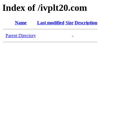
Index of /ivplt20.com
Name
Last modified
Size
Description
Parent Directory
-