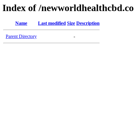
Index of /newworldhealthcbd.c
Name
Last modified
Size
Description
Parent Directory
-