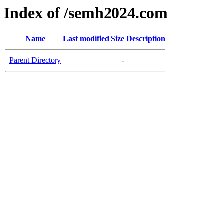
Index of /semh2024.com
Name
Last modified
Size
Description
Parent Directory
-