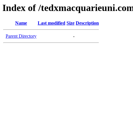
Index of /tedxmacquarieuni.co
Name
Last modified
Size
Description
Parent Directory
-