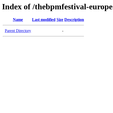
Index of /thebpmfestival-europ
Name
Last modified
Size
Description
Parent Directory
-