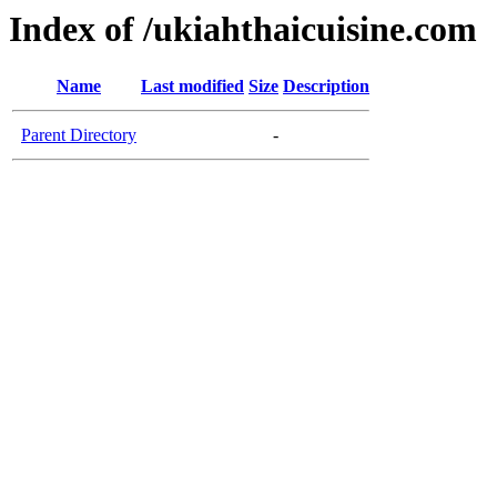
Index of /ukiahthaicuisine.com
Name
Last modified
Size
Description
Parent Directory
-