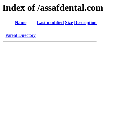
Index of /assafdental.com
Name
Last modified
Size
Description
Parent Directory
-