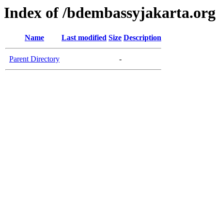
Index of /bdembassyjakarta.org
Name
Last modified
Size
Description
Parent Directory
-