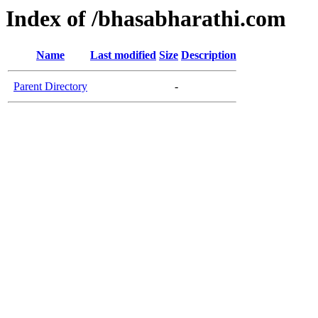
Index of /bhasabharathi.com
Name
Last modified
Size
Description
Parent Directory
-