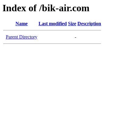
Index of /bik-air.com
Name
Last modified
Size
Description
Parent Directory
-