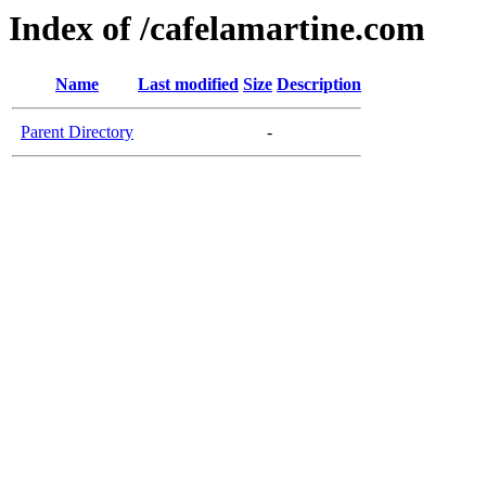
Index of /cafelamartine.com
Name
Last modified
Size
Description
Parent Directory
-