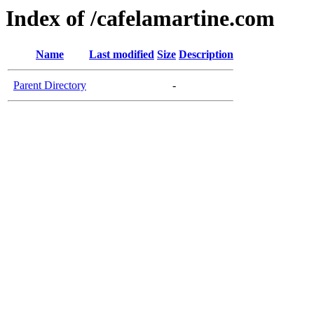
Index of /cafelamartine.com
Name
Last modified
Size
Description
Parent Directory
-