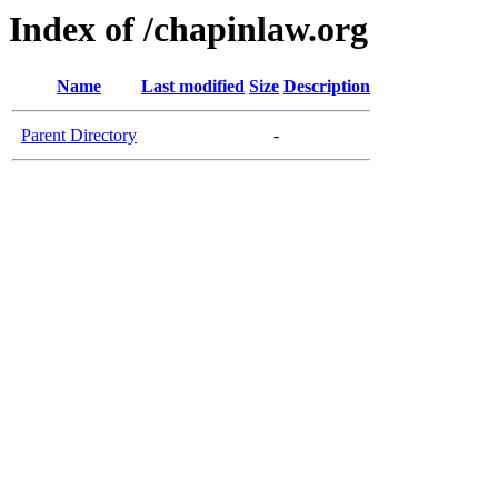
Index of /chapinlaw.org
Name
Last modified
Size
Description
Parent Directory
-