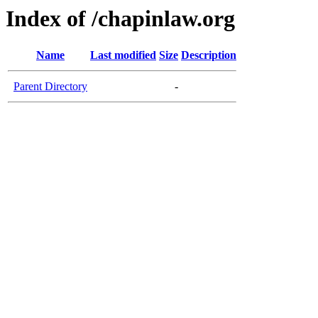
Index of /chapinlaw.org
Name
Last modified
Size
Description
Parent Directory
-