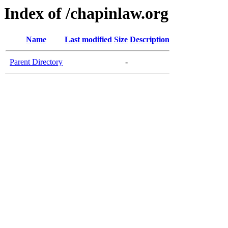
Index of /chapinlaw.org
Name
Last modified
Size
Description
Parent Directory
-