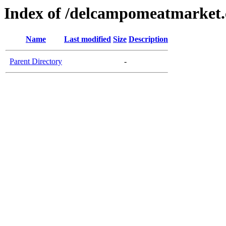
Index of /delcampomeatmarket
Name
Last modified
Size
Description
Parent Directory
-