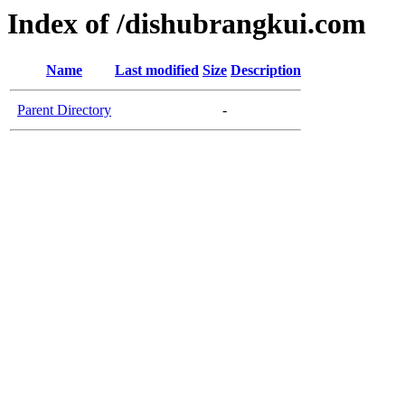
Index of /dishubrangkui.com
Name
Last modified
Size
Description
Parent Directory
-