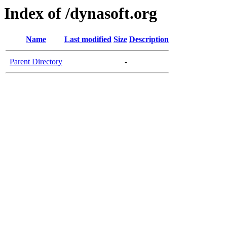
Index of /dynasoft.org
Name
Last modified
Size
Description
Parent Directory
-