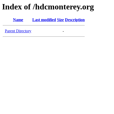
Index of /hdcmonterey.org
Name
Last modified
Size
Description
Parent Directory
-