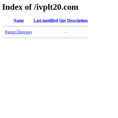
Index of /ivplt20.com
Name
Last modified
Size
Description
Parent Directory
-