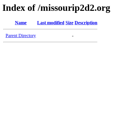
Index of /missourip2d2.org
Name
Last modified
Size
Description
Parent Directory
-