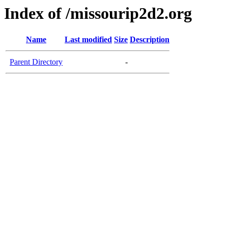
Index of /missourip2d2.org
Name
Last modified
Size
Description
Parent Directory
-