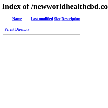
Index of /newworldhealthcbd.c
Name
Last modified
Size
Description
Parent Directory
-