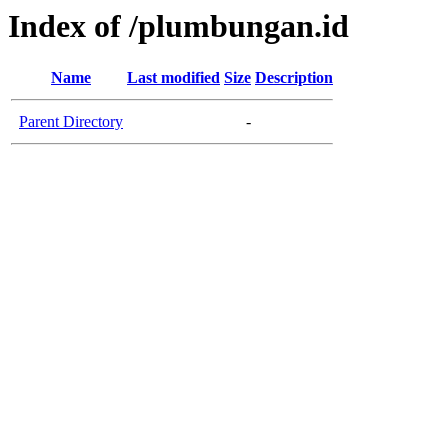
Index of /plumbungan.id
Name
Last modified
Size
Description
Parent Directory
-