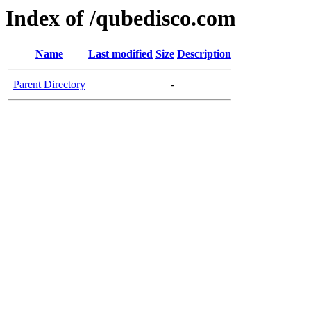
Index of /qubedisco.com
Name
Last modified
Size
Description
Parent Directory
-