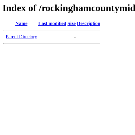
Index of /rockinghamcountymid
Name
Last modified
Size
Description
Parent Directory
-