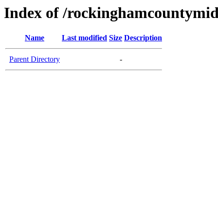
Index of /rockinghamcountymid
Name
Last modified
Size
Description
Parent Directory
-