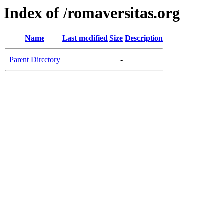
Index of /romaversitas.org
Name
Last modified
Size
Description
Parent Directory
-