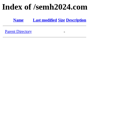
Index of /semh2024.com
Name
Last modified
Size
Description
Parent Directory
-