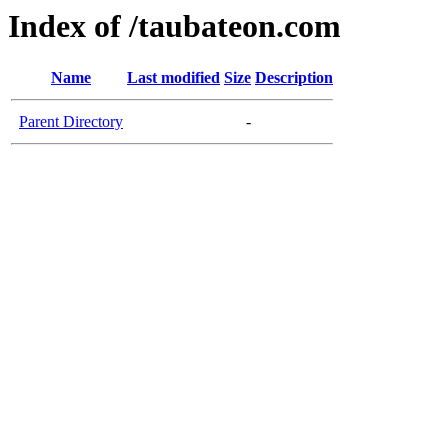
Index of /taubateon.com
Name
Last modified
Size
Description
Parent Directory
-