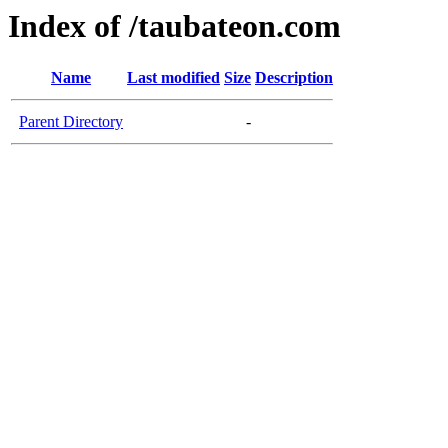
Index of /taubateon.com
Name
Last modified
Size
Description
Parent Directory
-