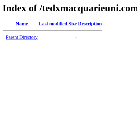
Index of /tedxmacquarieuni.co
Name
Last modified
Size
Description
Parent Directory
-