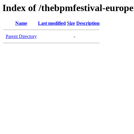
Index of /thebpmfestival-europ
Name
Last modified
Size
Description
Parent Directory
-