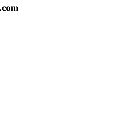
e.com