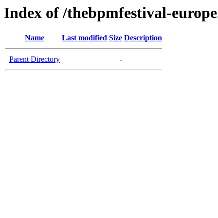
Index of /thebpmfestival-europ
Name
Last modified
Size
Description
Parent Directory
-