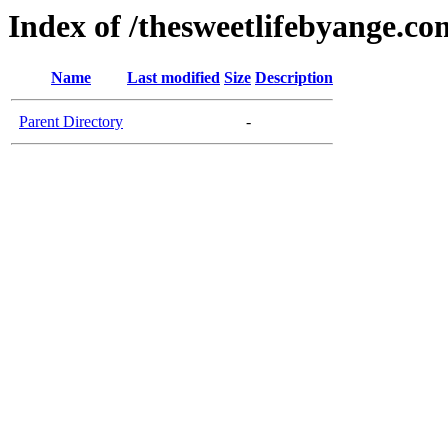
Index of /thesweetlifebyange.co
Name
Last modified
Size
Description
Parent Directory
-