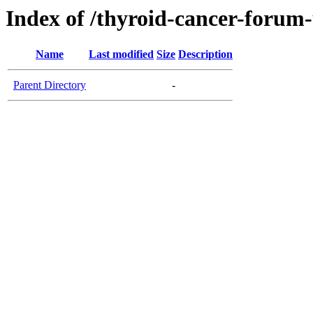
Index of /thyroid-cancer-forum
Name
Last modified
Size
Description
Parent Directory
-